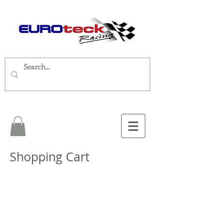
Shopping Cart