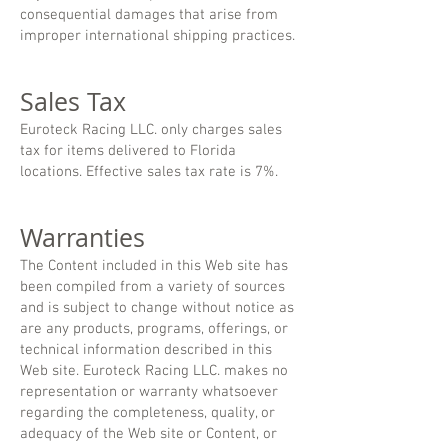
consequential damages that arise from
improper international shipping practices.
Sales Tax
Euroteck Racing LLC. only charges sales
tax for items delivered to Florida
locations. Effective sales tax rate is 7
%.
Warranties
The Content included in this Web site has
been compiled from a variety of sources
and is subject to change without notice as
are any products, programs, offerings, or
technical information described in this
Web site. Euroteck Racing LLC. makes no
representation or warranty whatsoever
regarding the completeness, quality, or
adequacy of the Web site or Content, or