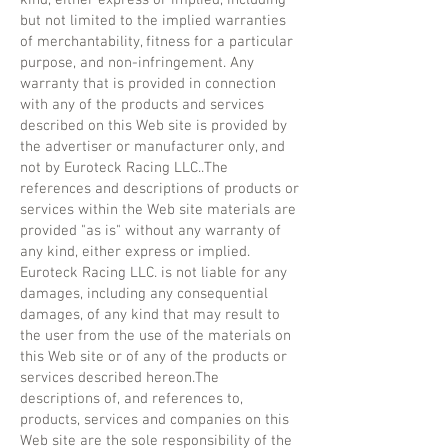
but not limited to the implied warranties
of merchantability, fitness for a particular
purpose, and non-infringement. Any
warranty that is provided in connection
with any of the products and services
described on this Web site is provided by
the advertiser or manufacturer only, and
not by Euroteck Racing LLC..The
references and descriptions of products or
services within the Web site materials are
provided "as is" without any warranty of
any kind, either express or implied.
Euroteck Racing LLC. is not liable for any
damages, including any consequential
damages, of any kind that may result to
the user from the use of the materials on
this Web site or of any of the products or
services described hereon.The
descriptions of, and references to,
products, services and companies on this
Web site are the sole responsibility of the