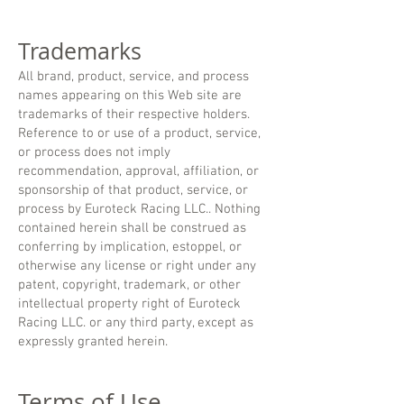
Trademarks
All brand, product, service, and process
names appearing on this Web site are
trademarks of their respective holders.
Reference to or use of a product, service,
or process does not imply
recommendation, approval, affiliation, or
sponsorship of that product, service, or
process by Euroteck Racing LLC.. Nothing
contained herein shall be construed as
conferring by implication, estoppel, or
otherwise any license or right under any
patent, copyright, trademark, or other
intellectual property right of Euroteck
Racing LLC. or any third party, except as
expressly granted herein.
Terms of Use