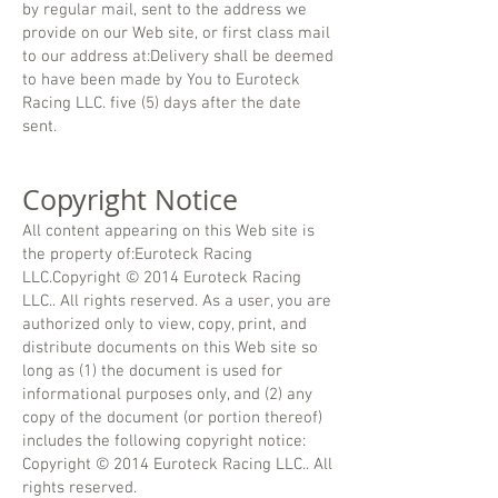
by regular mail, sent to the address we
provide on our Web site, or first class mail
to our address at:Delivery shall be deemed
to have been made by You to Euroteck
Racing LLC. five (5) days after the date
sent.
Copyright Notice
All content appearing on this Web site is
the property of:Euroteck Racing
LLC.Copyright © 2014 Euroteck Racing
LLC.. All rights reserved. As a user, you are
authorized only to view, copy, print, and
distribute documents on this Web site so
long as (1) the document is used for
informational purposes only, and (2) any
copy of the document (or portion thereof)
includes the following copyright notice:
Copyright © 2014 Euroteck Racing LLC.. All
rights reserved.