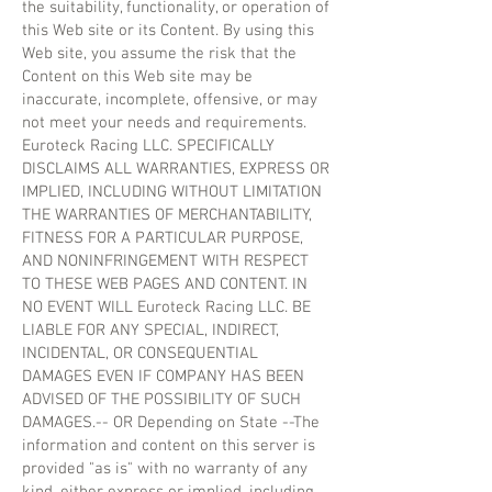
the suitability, functionality, or operation of
this Web site or its Content. By using this
Web site, you assume the risk that the
Content on this Web site may be
inaccurate, incomplete, offensive, or may
not meet your needs and requirements.
Euroteck Racing LLC. SPECIFICALLY
DISCLAIMS ALL WARRANTIES, EXPRESS OR
IMPLIED, INCLUDING WITHOUT LIMITATION
THE WARRANTIES OF MERCHANTABILITY,
FITNESS FOR A PARTICULAR PURPOSE,
AND NONINFRINGEMENT WITH RESPECT
TO THESE WEB PAGES AND CONTENT. IN
NO EVENT WILL Euroteck Racing LLC. BE
LIABLE FOR ANY SPECIAL, INDIRECT,
INCIDENTAL, OR CONSEQUENTIAL
DAMAGES EVEN IF COMPANY HAS BEEN
ADVISED OF THE POSSIBILITY OF SUCH
DAMAGES.-- OR Depending on State --The
information and content on this server is
provided "as is" with no warranty of any
kind, either express or implied, including