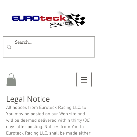
Legal Notice
All notices from Euroteck Racing LLC. to
You may be posted on our Web site and
will be deemed delivered within thirty (30)
days after posting. Notices from You to
Euroteck Racing LLC. shall be made either