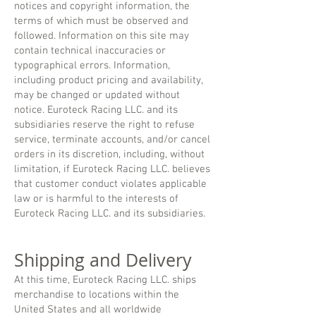
notices and copyright information, the
terms of which must be observed and
followed. Information on this site may
contain technical inaccuracies or
typographical errors. Information,
including product pricing and availability,
may be changed or updated without
notice. Euroteck Racing LLC. and its
subsidiaries reserve the right to refuse
service, terminate accounts, and/or cancel
orders in its discretion, including, without
limitation, if Euroteck Racing LLC. believes
that customer conduct violates applicable
law or is harmful to the interests of
Euroteck Racing LLC. and its subsidiaries.
Shipping and Delivery
At this time, Euroteck Racing LLC. ships
merchandise to locations within the
United States and all worldwide