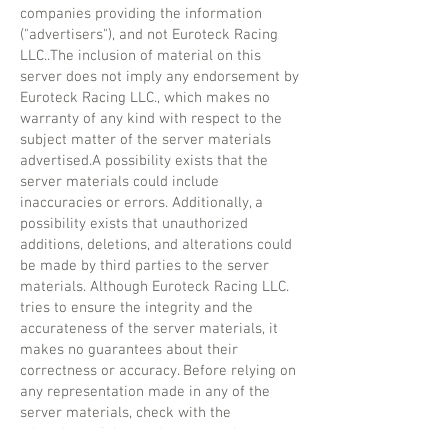
companies providing the information
("advertisers"), and not Euroteck Racing
LLC..The inclusion of material on this
server does not imply any endorsement by
Euroteck Racing LLC., which makes no
warranty of any kind with respect to the
subject matter of the server materials
advertised.A possibility exists that the
server materials could include
inaccuracies or errors. Additionally, a
possibility exists that unauthorized
additions, deletions, and alterations could
be made by third parties to the server
materials. Although Euroteck Racing LLC.
tries to ensure the integrity and the
accurateness of the server materials, it
makes no guarantees about their
correctness or accuracy. Before relying on
any representation made in any of the
server materials, check with the
advertiser of the product or service to