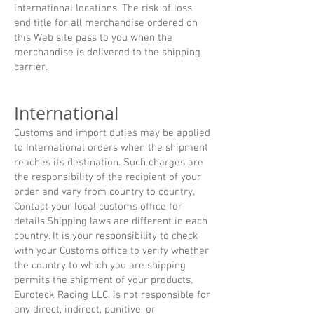
international locations. The risk of loss
and title for all merchandise ordered on
this Web site pass to you when the
merchandise is delivered to the shipping
carrier.
International
Customs and import duties may be applied
to International orders when the shipment
reaches its destination. Such charges are
the responsibility of the recipient of your
order and vary from country to country.
Contact your local customs office for
details.Shipping laws are different in each
country. It is your responsibility to check
with your Customs office to verify whether
the country to which you are shipping
permits the shipment of your products.
Euroteck Racing LLC. is not responsible for
any direct, indirect, punitive, or