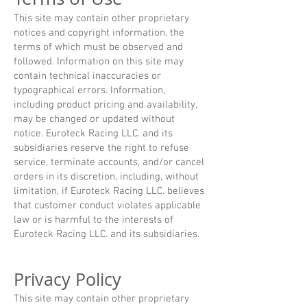
This site may contain other proprietary
notices and copyright information, the
terms of which must be observed and
followed. Information on this site may
contain technical inaccuracies or
typographical errors. Information,
including product pricing and availability,
may be changed or updated without
notice. Euroteck Racing LLC. and its
subsidiaries reserve the right to refuse
service, terminate accounts, and/or cancel
orders in its discretion, including, without
limitation, if Euroteck Racing LLC. believes
that customer conduct violates applicable
law or is harmful to the interests of
Euroteck Racing LLC. and its subsidiaries.
Privacy Policy
This site may contain other proprietary