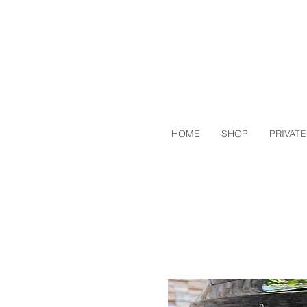
HOME
SHOP
PRIVATE