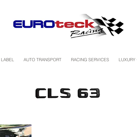
 LABEL
AUTO TRANSPORT
RACING SERVICES
LUXURY