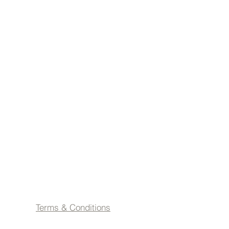
Terms & Conditions