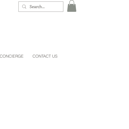
 CONCIERGE
CONTACT US