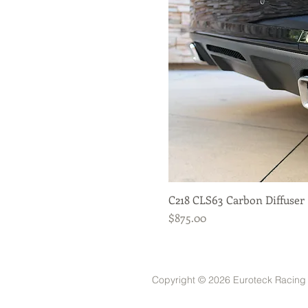
C218 CLS63 Carbon Diffuser
Quick View
Price
$875.00
Copyright © 2026 Euroteck Racing