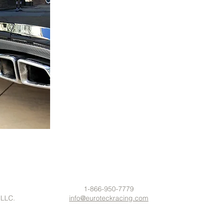
1-866-950-7779
 LLC.
info@euroteckracing.com