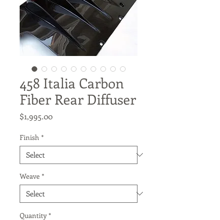
458 Italia Carbon
Fiber Rear Diffuser
Price
$1,995.00
Finish
*
Weave
*
Quantity
*