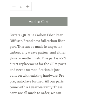
Add to Cart
Ferrari 458 Italia Carbon Fiber Rear
Diffuser. Brand new full carbon fiber
part. This can be made in any color
carbon, any weave pattern and either
gloss or matte finish. This part is 100%
direct replacement for the OEM parts
and needs no modification, it just
bolts on with existing hardware. Pre-
preg autoclave formed. All our parts
come with a 2 year warranty. These
parts are all made to order, we can
make them in the Ferrari plain weave
carbon, or twill weave carbon. Or any