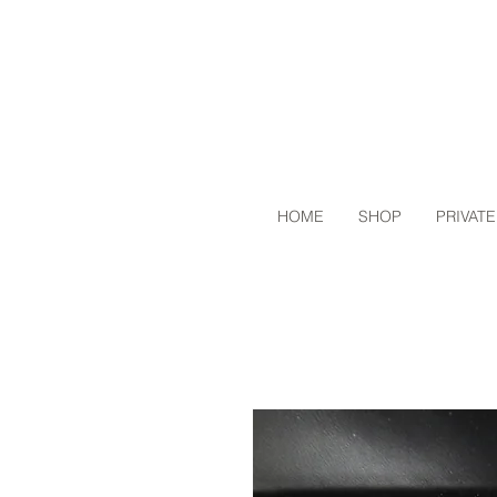
HOME
SHOP
PRIVATE