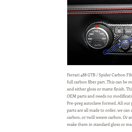
Ferrari 488 GTB / Spider Carbon F
full carbon fiber part. This can be
and either gloss or matte finish. Th
OEM parts and needs no modification
Pre-preg autoclave formed. All our 
parts are all made to order, we can
carbon, or twill weave carbon. Or a
make them in standard gloss or mat