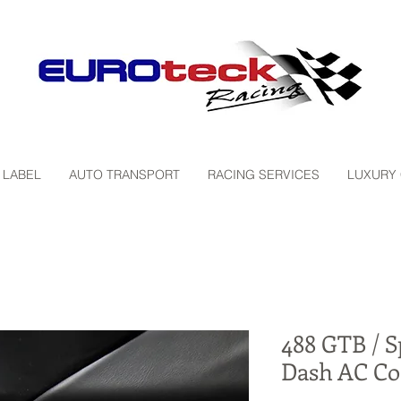
 LABEL
AUTO TRANSPORT
RACING SERVICES
LUXURY
488 GTB / S
Dash AC Co