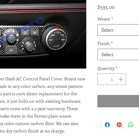
Price
$595.00
Weave
*
Select
Finish
*
Select
Quantity
*
iber Dash AC Control Panel Cover. Brand new
 made in any color carbon, any weave pattern
is part is 100% direct replacement for the
, it just bolts on with existing hardware.
parts come with a 2 year warranty. These
 make them in the Ferrari plain weave
ny color custom carbon fiber. We can also
te dry carbon finish at no charge.