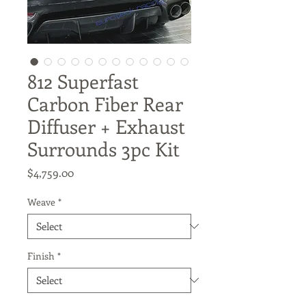
812 Superfast
Carbon Fiber Rear
Diffuser + Exhaust
Surrounds 3pc Kit
Price
$4,759.00
Weave
*
Finish
*