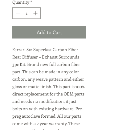
Quantity
*
Add to Cart
Ferrari 812 Superfast Carbon Fiber
Rear Diffuser + Exhaust Surrounds
3pc Kit. Brand new full carbon fiber
part. This can be made in any color
carbon, any weave pattern and either
gloss or matte finish. This part is 100%
direct replacement for the OEM parts
and needs no modification, it just
bolts on with existing hardware. Pre-
preg autoclave formed. All our parts
come with a 2 year warranty. These
parts are all made to order, we can