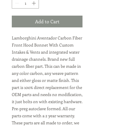
Add to Cart
Lamborghini Aventador Carbon Fiber
Front Hood Bonnet With Custom
Intakes & Vents and integrated water
drainage channels
. Brand new full
carbon fiber part. This can be made in
any color carbon, any weave pattern
and either gloss or matte finish. This
part is 100% direct replacement for the
OEM parts and needs no modification,
it just bolts on with existing hardware.
Pre-preg autoclave formed. All our
parts come with a 2 year warranty.
These parts are all made to order, we
can make them in the Lamborghini