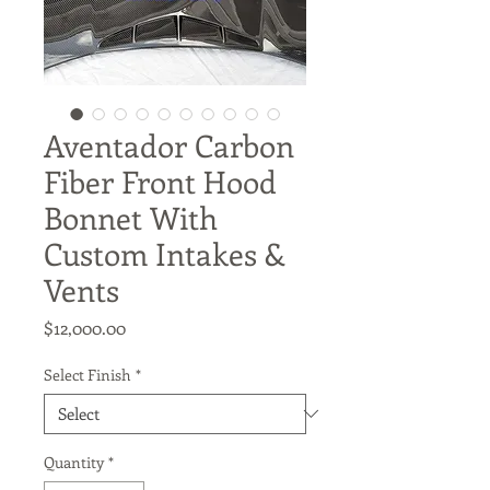
Aventador Carbon
Fiber Front Hood
Bonnet With
Custom Intakes &
Vents
Price
$12,000.00
Select Finish
*
Quantity
*