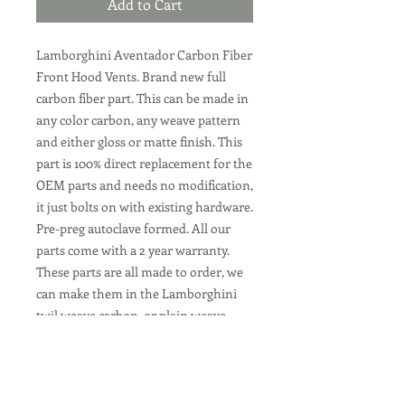
Add to Cart
Lamborghini Aventador Carbon Fiber
Front Hood Vents. Brand new full
carbon fiber part. This can be made in
any color carbon, any weave pattern
and either gloss or matte finish. This
part is 100% direct replacement for the
OEM parts and needs no modification,
it just bolts on with existing hardware.
Pre-preg autoclave formed. All our
parts come with a 2 year warranty.
These parts are all made to order, we
can make them in the Lamborghini
twil weave carbon, or plain weave
carbon. Or any color custom carbon
fiber. We can also make them in
standard gloss or matte dry carbon
finish at no charge.