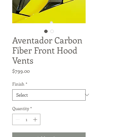
Aventador Carbon
Fiber Front Hood
Vents
Price
$799.00
Finish
*
Quantity
*