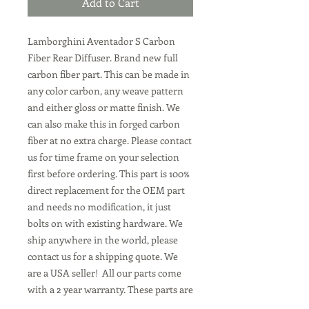
Add to Cart
Lamborghini Aventador S Carbon
Fiber Rear Diffuser. Brand new full
carbon fiber part. This can be made in
any color carbon, any weave pattern
and either gloss or matte finish. We
can also make this in forged carbon
fiber at no extra charge. Please contact
us for time frame on your selection
first before ordering. This part is 100%
direct replacement for the OEM part
and needs no modification, it just
bolts on with existing hardware. We
ship anywhere in the world, please
contact us for a shipping quote. We
are a USA seller! All our parts come
with a 2 year warranty. These parts are
all made to order, we can make them