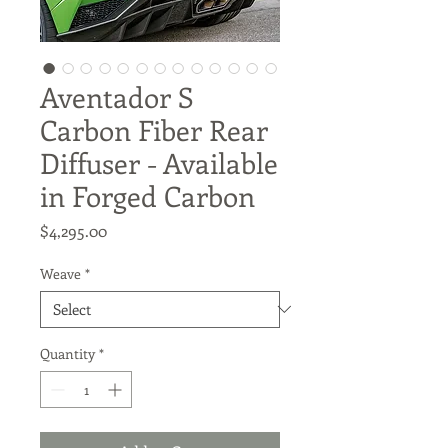
Aventador S
Carbon Fiber Rear
Diffuser - Available
in Forged Carbon
Price
$4,295.00
Weave
*
Quantity
*