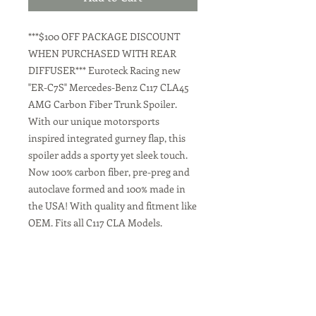
***$100 OFF PACKAGE DISCOUNT
WHEN PURCHASED WITH REAR
DIFFUSER*** Euroteck Racing new
"ER-C7S" Mercedes-Benz C117 CLA45
AMG Carbon Fiber Trunk Spoiler.
With our unique motorsports
inspired integrated gurney flap, this
spoiler adds a sporty yet sleek touch.
Now 100% carbon fiber, pre-preg and
autoclave formed and 100% made in
the USA! With quality and fitment like
OEM. Fits all C117 CLA Models.
Available special order in any color
custom carbon fiber, and available in a
gloss or matte finish. Backed by a 4
year warranty! Quality at its finest!