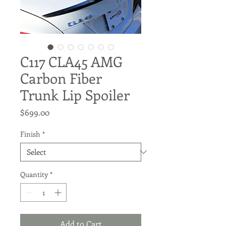
C117 CLA45 AMG
Carbon Fiber
Trunk Lip Spoiler
Price
$699.00
Finish
*
Quantity
*
Add to Cart