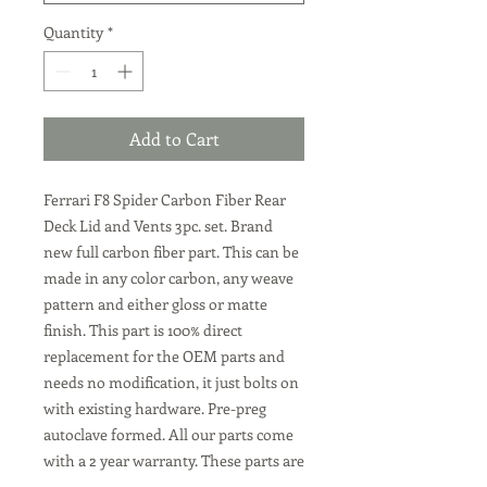
Quantity
*
Add to Cart
Ferrari F8 Spider Carbon Fiber Rear
Deck Lid and Vents 3pc. set. Brand
new full carbon fiber part. This can be
made in any color carbon, any weave
pattern and either gloss or matte
finish. This part is 100% direct
replacement for the OEM parts and
needs no modification, it just bolts on
with existing hardware. Pre-preg
autoclave formed. All our parts come
with a 2 year warranty. These parts are
all made to order, we can make them