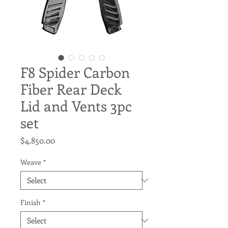
F8 Spider Carbon
Fiber Rear Deck
Lid and Vents 3pc
set
Price
$4,850.00
Weave
*
Finish
*