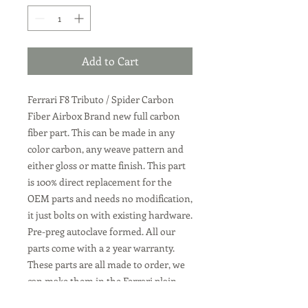
Add to Cart
Ferrari F8 Tributo / Spider Carbon
Fiber Airbox
Brand new full carbon
fiber part. This can be made in any
color carbon, any weave pattern and
either gloss or matte finish. This part
is 100% direct replacement for the
OEM parts and needs no modification,
it just bolts on with existing hardware.
Pre-preg autoclave formed. All our
parts come with a 2 year warranty.
These parts are all made to order, we
can make them in the Ferrari plain
weave carbon, or twill weave carbon.