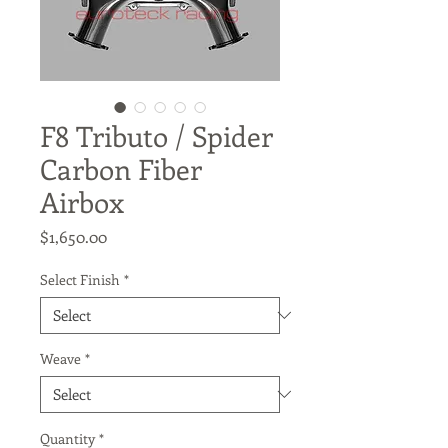
F8 Tributo / Spider
Carbon Fiber
Airbox
Price
$1,650.00
Select Finish
*
Weave
*
Quantity
*