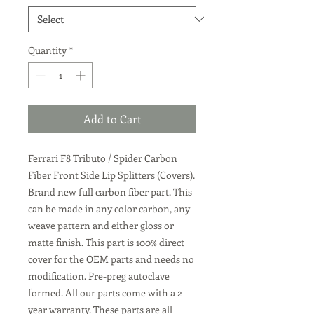
Quantity
*
Add to Cart
Ferrari F8 Tributo / Spider Carbon
Fiber Front Side Lip Splitters (Covers).
Brand new full carbon fiber part. This
can be made in any color carbon, any
weave pattern and either gloss or
matte finish. This part is 100% direct
cover for the OEM parts and needs no
modification. Pre-preg autoclave
formed. All our parts come with a 2
year warranty. These parts are all