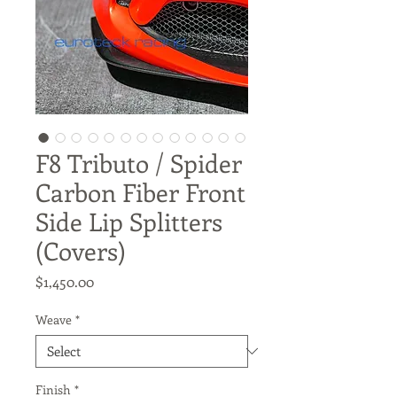
F8 Tributo / Spider
Carbon Fiber Front
Side Lip Splitters
(Covers)
Price
$1,450.00
Weave
*
Finish
*