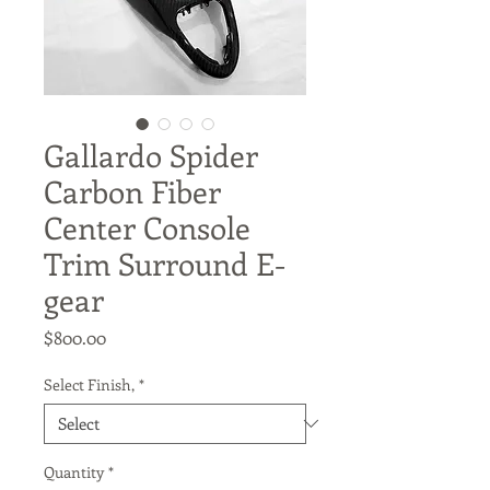
Gallardo Spider
Carbon Fiber
Center Console
Trim Surround E-
gear
Price
$800.00
Select Finish,
*
Quantity
*