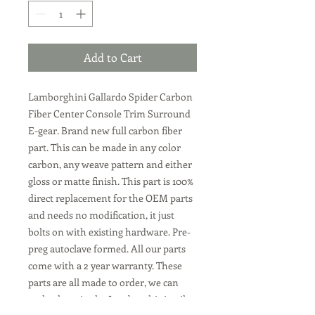
Add to Cart
Lamborghini Gallardo Spider Carbon
Fiber Center Console Trim Surround
E-gear
. Brand new full carbon fiber
part. This can be made in any color
carbon, any weave pattern and either
gloss or matte finish. This part is 100%
direct replacement for the OEM parts
and needs no modification, it just
bolts on with existing hardware. Pre-
preg autoclave formed. All our parts
come with a 2 year warranty. These
parts are all made to order, we can
make them in the Lamborghini twil