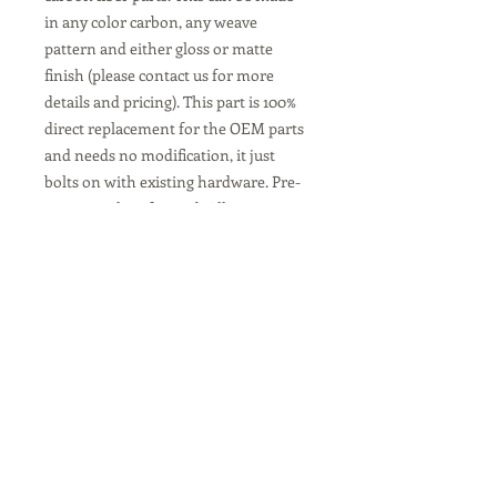
in any color carbon, any weave
pattern and either gloss or matte
finish (please contact us for more
details and pricing). This part is 100%
direct replacement for the OEM parts
and needs no modification, it just
bolts on with existing hardware. Pre-
preg autoclave formed. All our parts
come with a 2 year warranty.
Copyright © 2026 Euroteck Racing LLC.
1-866-950-7779
info@euroteckracing.com
Terms & Conditions