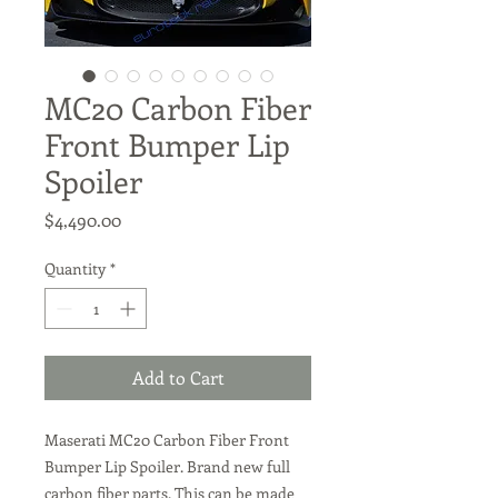
MC20 Carbon Fiber
Front Bumper Lip
Spoiler
Price
$4,490.00
Quantity
*
Add to Cart
Maserati MC20 Carbon Fiber Front
Bumper Lip Spoiler. Brand new full
carbon fiber parts. This can be made