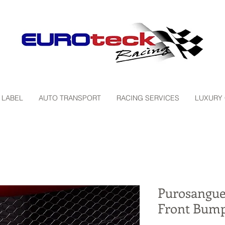
 LABEL
AUTO TRANSPORT
RACING SERVICES
LUXURY
Purosangue
Front Bump