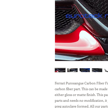
Ferrari Purosangue Carbon Fiber F
carbon fiber part. This can be made
either gloss or matte finish. This p
parts and needs no modification, it 
preg autoclave formed. All our part