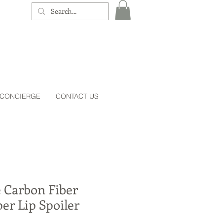
 CONCIERGE
CONTACT US
 Carbon Fiber
er Lip Spoiler