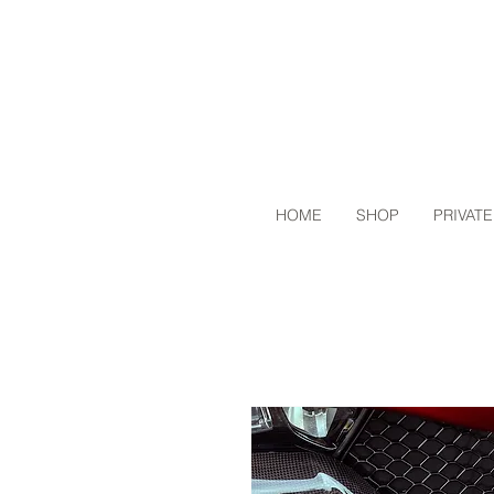
HOME
SHOP
PRIVATE