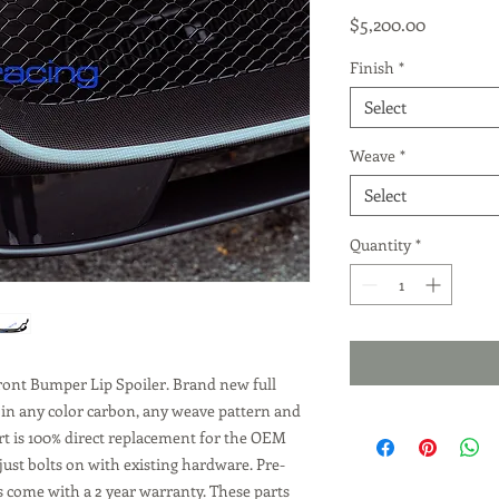
Price
$5,200.00
Finish
*
Select
Weave
*
Select
Quantity
*
ront Bumper Lip Spoiler. Brand new full
 in any color carbon, any weave pattern and
art is 100% direct replacement for the OEM
just bolts on with existing hardware. Pre-
s come with a 2 year warranty. These parts