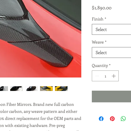
Price
$1,890.00
Finish
*
Select
Weave
*
Select
Quantity
*
rbon Fiber Mirrors. Brand new full carbon
 color carbon, any weave pattern and either
 100% direct replacement for the OEM parts and
s on with existing hardware. Pre-preg