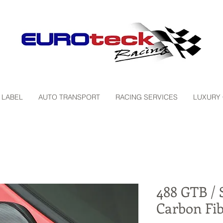
 LABEL
AUTO TRANSPORT
RACING SERVICES
LUXURY
488 GTB / S
Carbon Fib