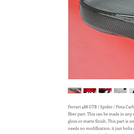
Ferrari 488 GTB / Spider / Pista Ca
fiber part. This can be made in any
gloss or matte finish. This part is
needs no modification, it just bolt