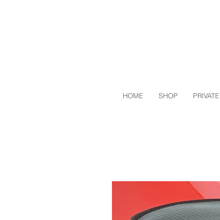
HOME
SHOP
PRIVATE