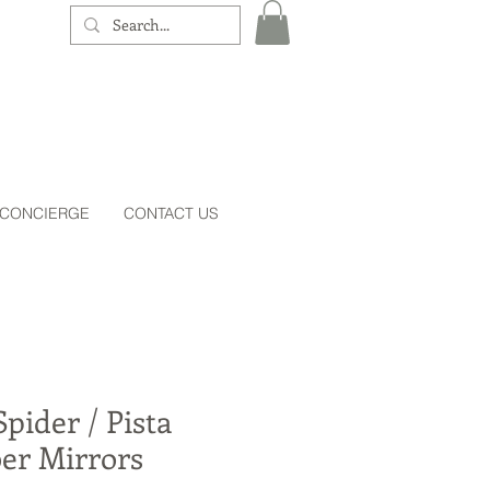
 CONCIERGE
CONTACT US
pider / Pista
er Mirrors