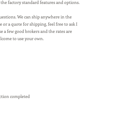
 the factory standard features and options.
questions. We can ship anywhere in the
 or a quote for shipping, feel free to ask I
se a few good brokers and the rates are
elcome to use your own.
ction completed