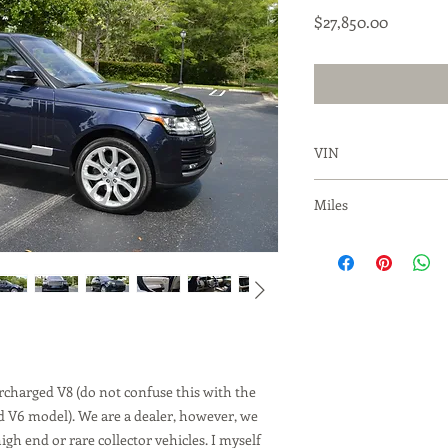
Price
$27,850.00
VIN
SALGS2EF8GA28915
Miles
90,637
charged V8 (do not confuse this with the
d V6 model). We are a dealer, however, we
igh end or rare collector vehicles. I myself