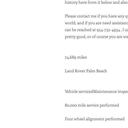
history here from it below and also
Please contact me if you have any 
world, and if you are need assistance
can be reached at 954-732-4934 , I u
pretty good, or of course you are w
74,689 miles
Land Rover Palm Beach
Vehicle servicedMaintenance inspe
80,000 mile service performed
Four wheel alignment performed