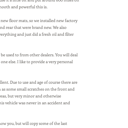
smooth and powerful this is.
 new floor mats, so we installed new factory
nd rear that were brand new. We also
erything and just did a fresh oil and filter
be used to from other dealers. You will deal
one else. I like to provide a very personal
ellent. Due to use and age of course there are
h as some small scratches on the front and
eas, but very minor and otherwise
his vehicle was never in an accident and
how you, but will copy some of the last