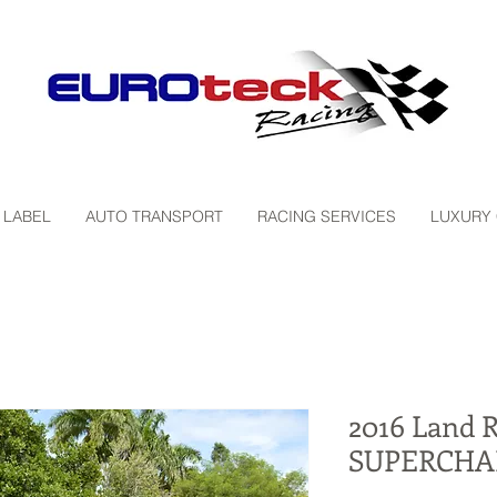
 LABEL
AUTO TRANSPORT
RACING SERVICES
LUXURY
2016 Land 
SUPERCHA