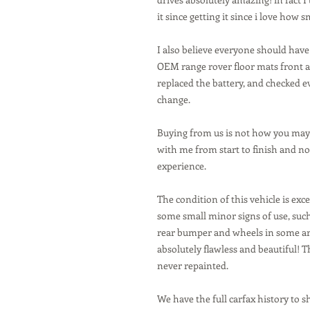
it since getting it since i love how 
I also believe everyone should have
OEM range rover floor mats front a
replaced the battery, and checked ev
change.
Buying from us is not how you may 
with me from start to finish and no 
experience.
The condition of this vehicle is exc
some small minor signs of use, suc
rear bumper and wheels in some ar
absolutely flawless and beautiful! T
never repainted.
We have the full carfax history to s