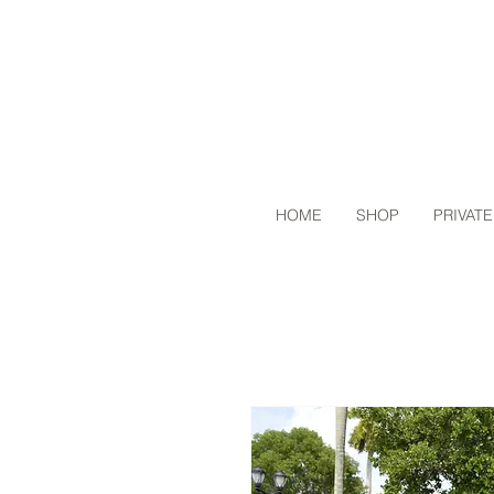
HOME
SHOP
PRIVATE