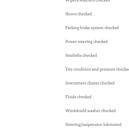
Horns checked
Parking brake system checked
Power steering checked
Seatbelts checked
Tire condition and pressure checke
Instrument cluster checked
Fluids checked
Windshield washer checked
Steering/suspension lubricated