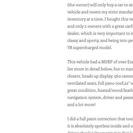
(the owner) will only buy a car to sell
vehicle and meets my strict standar
inventory at a time. I bought this veh
and only 2 owners with a great carf
dealer, which is very important to me
classy and sporty, and being into pe
V8 supercharged model.
This vehicle had a MSRP of over $128
list more in detail below, but to na
closers, heads up display, 360 came
ventilated seats, full pano roof,22"
great condition, heated/wood/leath
navigation system, driver and pass
and a lot more!
I did a full paint correction that too
it is absolutely spotless inside and
drives absolutely amazing! in fact I 