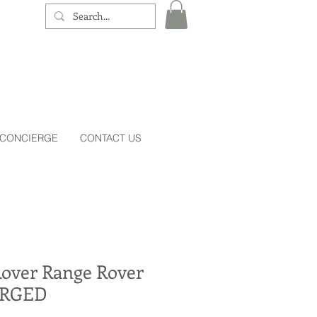
 CONCIERGE
CONTACT US
Rover Range Rover
RGED