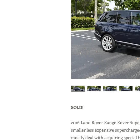
SOLD!
2016 Land Rover Range Rover Super
smaller less expensive supercharge
mostly deal with acquiring special h