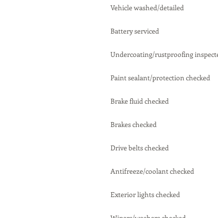
Vehicle washed/detailed
Battery serviced
Undercoating/rustproofing inspect
Paint sealant/protection checked
Brake fluid checked
Brakes checked
Drive belts checked
Antifreeze/coolant checked
Exterior lights checked
Wipers/washers checked