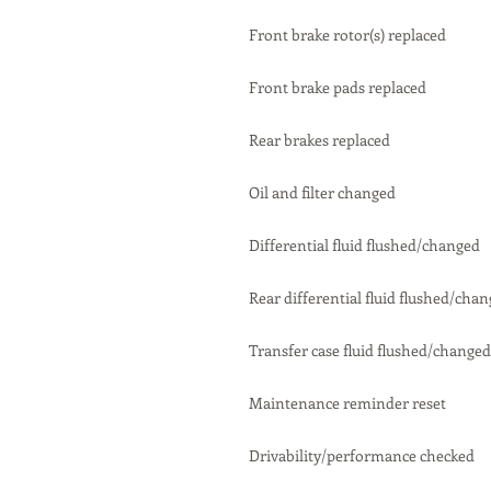
Front brake rotor(s) replaced
Front brake pads replaced
Rear brakes replaced
Oil and filter changed
Differential fluid flushed/changed
Rear differential fluid flushed/cha
Transfer case fluid flushed/changed
Maintenance reminder reset
Drivability/performance checked