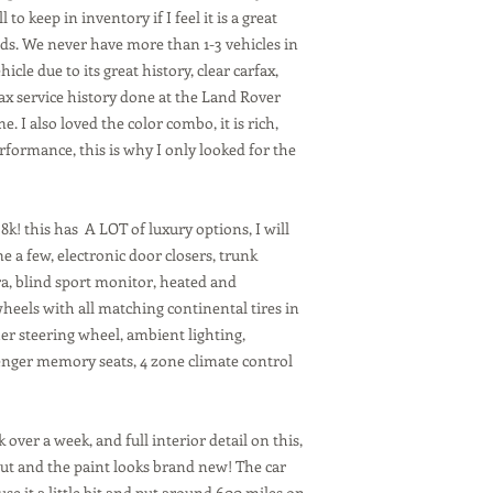
 to keep in inventory if I feel it is a great
ds. We never have more than 1-3 vehicles in
icle due to its great history, clear carfax,
ax service history done at the Land Rover
. I also loved the color combo, it is rich,
rformance, this is why I only looked for the
k! this has A LOT of luxury options, I will
me a few, electronic door closers, trunk
ra, blind sport monitor, heated and
 wheels with all matching continental tires in
er steering wheel, ambient lighting,
enger memory seats, 4 zone climate control
k over a week, and full interior detail on this,
 out and the paint looks brand new! The car
use it a little bit and put around 600 miles on