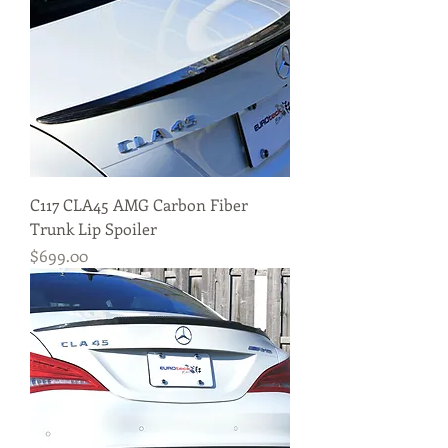
C117 CLA45 AMG Carbon Fiber
Trunk Lip Spoiler
Price
$699.00