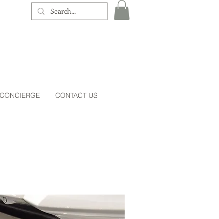
 CONCIERGE
CONTACT US