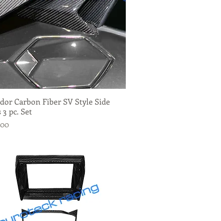
dor Carbon Fiber SV Style Side
Quick View
 3 pc. Set
.00