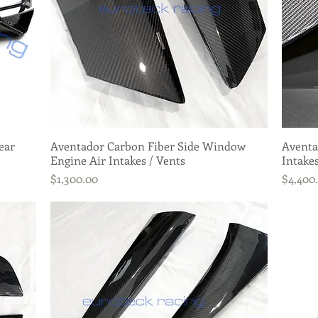
ear
Aventador Carbon Fiber Side Window
Quick View
Aventa
Engine Air Intakes / Vents
Intakes
Price
Price
$1,300.00
$4,400