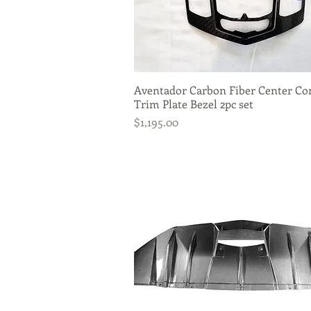
Aventador Carbon Fiber Center Co
Quick View
Trim Plate Bezel 2pc set
Price
$1,195.00