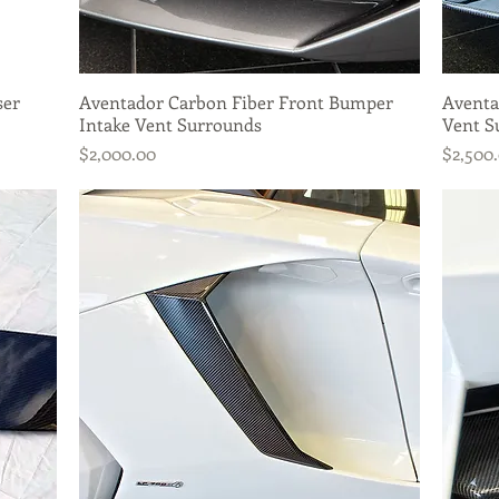
ser
Aventador Carbon Fiber Front Bumper
Quick View
Aventa
Intake Vent Surrounds
Vent S
Price
Price
$2,000.00
$2,500