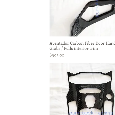
Aventador Carbon Fiber Door Han
Quick View
Grabs / Pulls interior trim
Price
$995.00