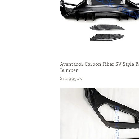
Aventador Carbon Fiber SV Style R
Quick View
Bumper
Price
$10,995.00