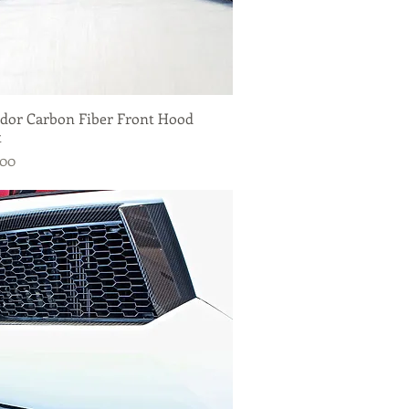
dor Carbon Fiber Front Hood
Quick View
t
.00