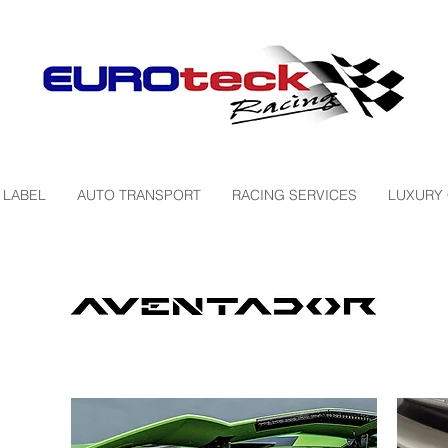
 LABEL
AUTO TRANSPORT
RACING SERVICES
LUXURY