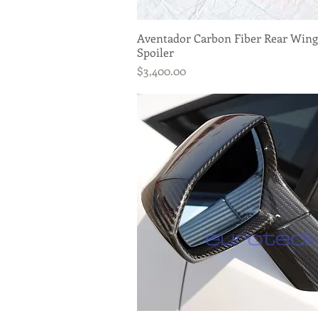
Aventador Carbon Fiber Rear Wing
Quick View
Spoiler
Price
$3,400.00