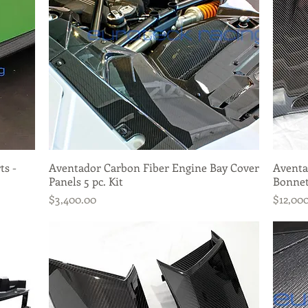
ts -
Aventador Carbon Fiber Engine Bay Cover
Quick View
Aventa
Panels 5 pc. Kit
Bonnet
Price
Price
$3,400.00
$12,00