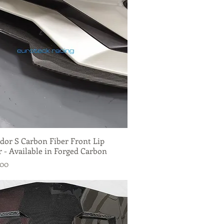
dor S Carbon Fiber Front Lip
Quick View
r - Available in Forged Carbon
.00