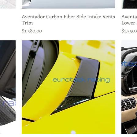
Aventador Carbon Fiber Side Intake Vents
Quick View
Aventa
Trim
Lower 
Price
Price
$1,580.00
$1,550