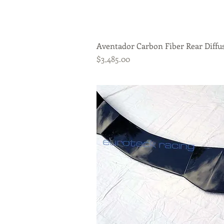
Aventador Carbon Fiber Rear Diffu
Quick View
Price
$3,485.00