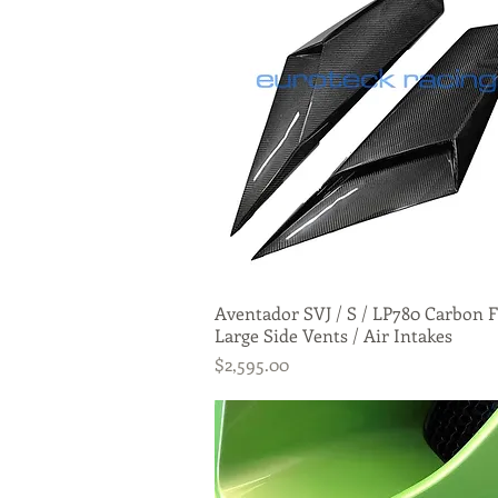
Aventador SVJ / S / LP780 Carbon F
Quick View
Large Side Vents / Air Intakes
Price
$2,595.00