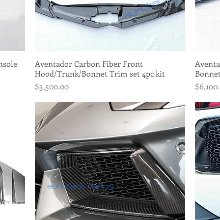
nsole
Aventador Carbon Fiber Front
Quick View
Aventa
Hood/Trunk/Bonnet Trim set 4pc kit
Bonne
Price
Price
$3,500.00
$6,100