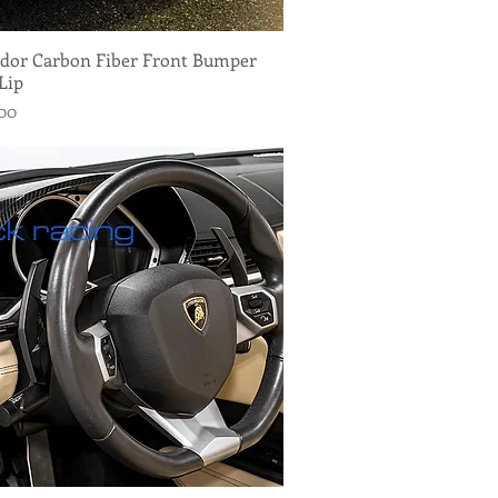
dor Carbon Fiber Front Bumper
Quick View
Lip
.00