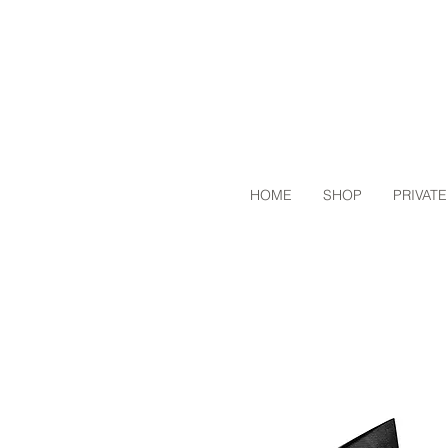
HOME
SHOP
PRIVATE