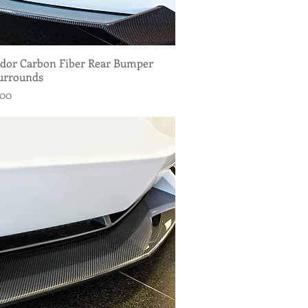
dor Carbon Fiber Rear Bumper
Quick View
urrounds
.00