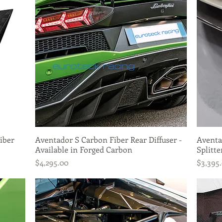
iber
Aventador S Carbon Fiber Rear Diffuser -
Quick View
Aventa
Available in Forged Carbon
Splitte
Price
Price
$4,295.00
$3,395