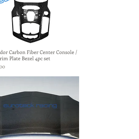
dor Carbon Fiber Center Console /
Quick View
rim Plate Bezel 4pc set
.00