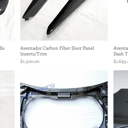
dle
Aventador Carbon Fiber Door Panel
Quick View
Aventa
Inserts/Trim
Dash T
Price
Price
$1,300.00
$1,695