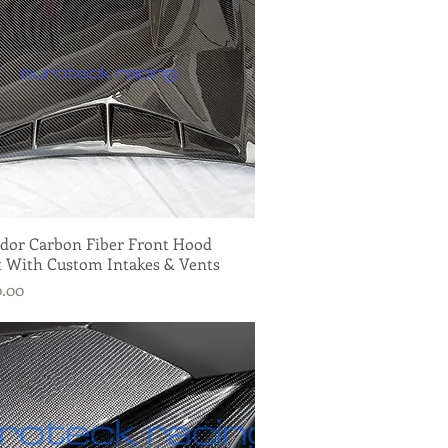
dor Carbon Fiber Front Hood
Quick View
 With Custom Intakes & Vents
0.00