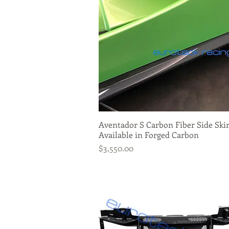
Aventador S Carbon Fiber Side Skir
Quick View
Available in Forged Carbon
Price
$3,550.00